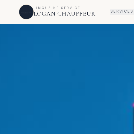
LIMOUSINE SERVICE
SERVICES
LOGAN CHAUFFEUR