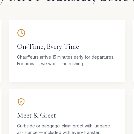
On-Time, Every Time
Chauffeurs arrive 15 minutes early for departures.
For arrivals, we wait — no rushing.
Meet & Greet
Curbside or baggage-claim greet with luggage
assistance — included with every transfer.