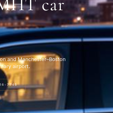
MHT
car
ston and Manchester–Boston
ary airport.
16-7745