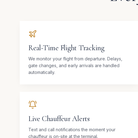
Real-Time Flight Tracking
We monitor your flight from departure. Delays,
gate changes, and early arrivals are handled
automatically.
Live Chauffeur Alerts
Text and call notifications the moment your
chauffeur is on-site at the terminal.