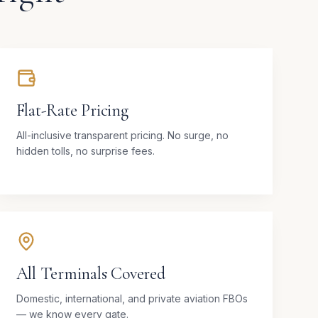
Flat-Rate Pricing
All-inclusive transparent pricing. No surge, no
hidden tolls, no surprise fees.
All Terminals Covered
Domestic, international, and private aviation FBOs
— we know every gate.