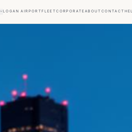
LOGAN AIRPORT
FLEET
CORPORATE
ABOUT
CONTACT
HE