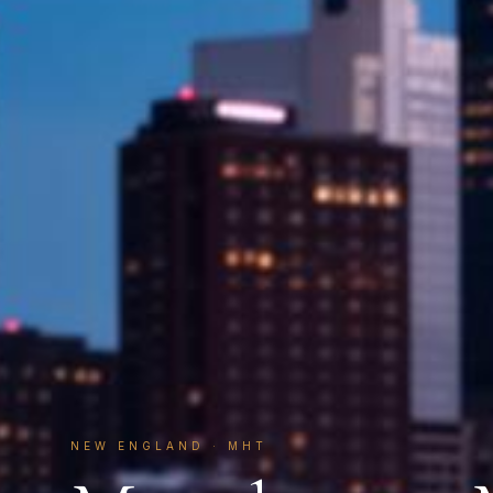
NEW ENGLAND
·
MHT