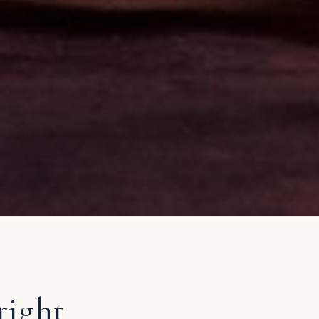
right