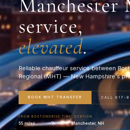
Manchester
service,
elevated
.
Reliable chauffeur service between Bo
Regional (MHT) — New Hampshire's prim
BOOK
MHT
TRANSFER
CALL 617-8
FROM BOSTON
DRIVE TIME
LOCATION
55 miles
~1h
Manchester
,
NH