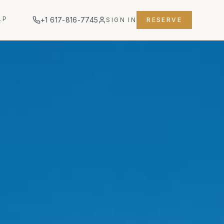
LP
+1 617-816-7745
SIGN IN
RESERVE