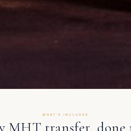
WHAT'S INCLUDED
ry
MHT
transfer, done 