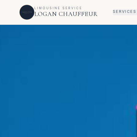
LIMOUSINE SERVICE
SERVICES
LOGAN CHAUFFEUR