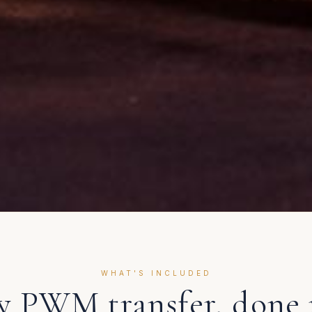
WHAT'S INCLUDED
ry
PWM
transfer, done 