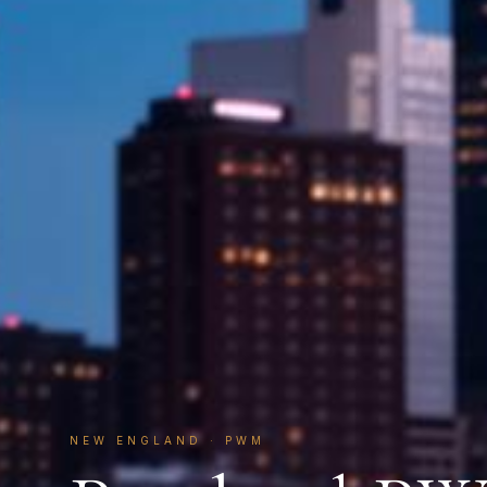
NEW ENGLAND
·
PWM