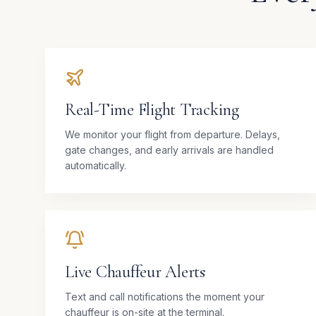
Real-Time Flight Tracking
We monitor your flight from departure. Delays,
gate changes, and early arrivals are handled
automatically.
Live Chauffeur Alerts
Text and call notifications the moment your
chauffeur is on-site at the terminal.