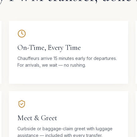
On-Time, Every Time
Chauffeurs arrive 15 minutes early for departures.
For arrivals, we wait — no rushing.
Meet & Greet
Curbside or baggage-claim greet with luggage
assistance — included with every transfer.