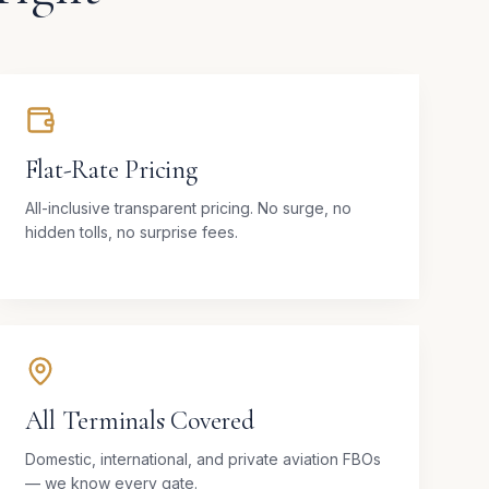
Flat-Rate Pricing
All-inclusive transparent pricing. No surge, no
hidden tolls, no surprise fees.
All Terminals Covered
Domestic, international, and private aviation FBOs
— we know every gate.