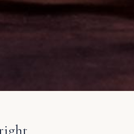
right