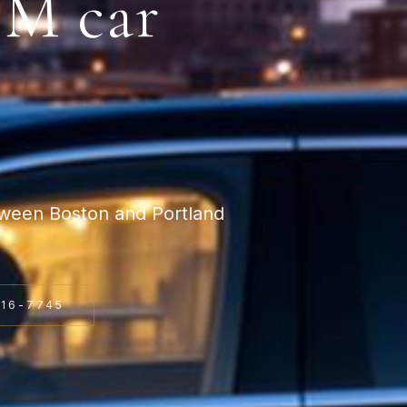
WM
car
tween Boston and Portland
816-7745