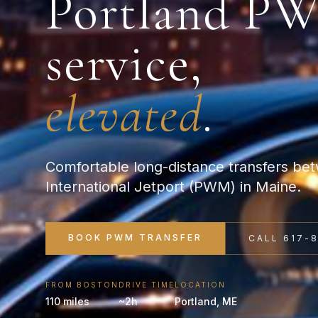
Portland
P
service,
elevated
.
Comfortable long-distance transfers be
International Jetport (PWM) in Maine.
BOOK
PWM
TRANSFER
CALL 617-
FROM BOSTON
DRIVE TIME
LOCATION
110 miles
~2h
Portland
,
ME