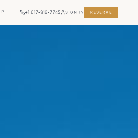
LP
+1 617-816-7745
SIGN IN
RESERVE