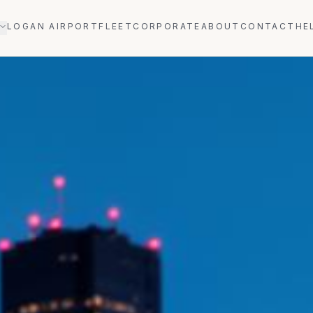
LOGAN AIRPORT
FLEET
CORPORATE
ABOUT
CONTACT
HE