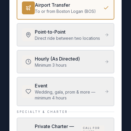
Airport Transfer
To or from Boston Logan (BOS)
Point-to-Point
Direct ride between two locations
Hourly (As Directed)
Minimum 3 hours
Event
Wedding, gala, prom & more —
minimum 4 hours
SPECIALTY & CHARTER
Private Charter —
CALL FOR