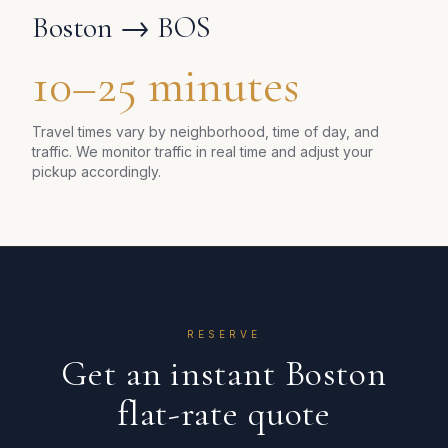
Boston
→ BOS
10–25 minutes
Travel times vary by neighborhood, time of day, and
traffic. We monitor traffic in real time and adjust your
pickup accordingly.
RESERVE
Get an instant
Boston
flat-rate quote