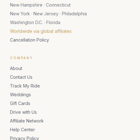
New Hampshire · Connecticut
New York · New Jersey · Philadelphia
Washington D.C. · Florida
Worldwide via global affiliates
Cancellation Policy
COMPANY
About
Contact Us
Track My Ride
Weddings
Gift Cards
Drive with Us
Affiliate Network
Help Center
Privacy Policy