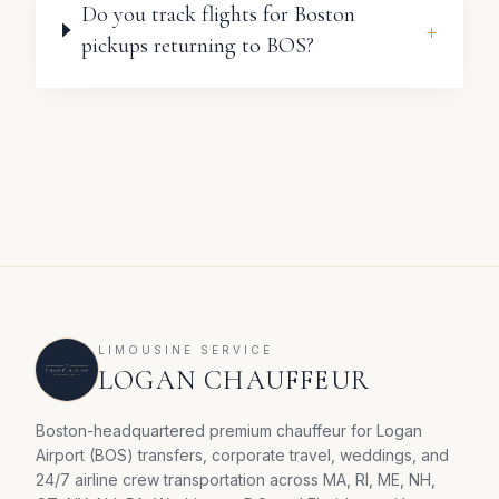
Do you track flights for Boston
+
pickups returning to BOS?
LIMOUSINE SERVICE
LOGAN CHAUFFEUR
Boston-headquartered premium chauffeur for Logan
Airport (BOS) transfers, corporate travel, weddings, and
24/7 airline crew transportation across MA, RI, ME, NH,