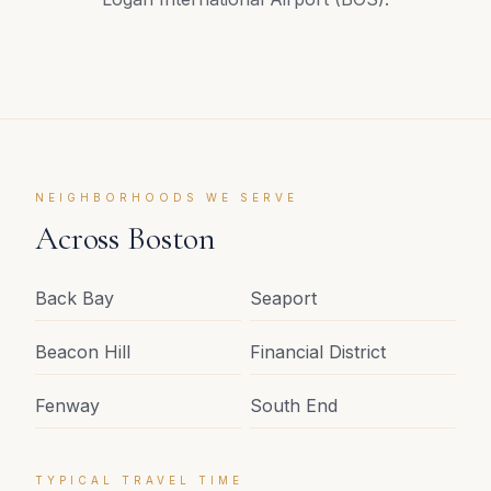
NEIGHBORHOODS WE SERVE
Across
Boston
Back Bay
Seaport
Beacon Hill
Financial District
Fenway
South End
TYPICAL TRAVEL TIME