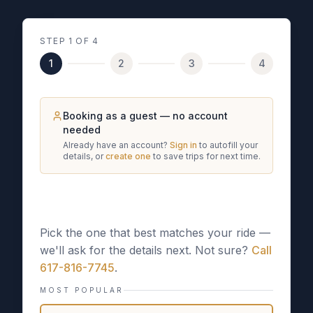
STEP
1
OF 4
1
2
3
4
Booking as a guest — no account
needed
Already have an account?
Sign in
to autofill your
details, or
create one
to save trips for next time.
What kind of trip is this?
Pick the one that best matches your ride —
we'll ask for the details next. Not sure?
Call
617-816-7745
.
MOST POPULAR