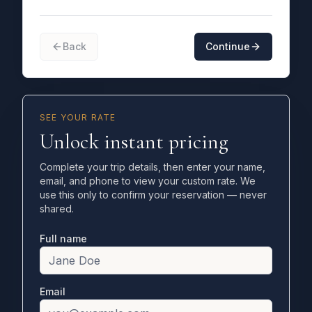
Back
Continue
SEE YOUR RATE
Unlock instant pricing
Complete your trip details, then enter your name,
email, and phone to view your custom rate. We
use this only to confirm your reservation — never
shared.
Full name
Email