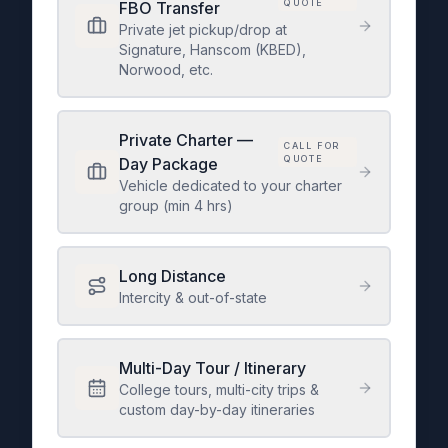
QUOTE
FBO Transfer
Private jet pickup/drop at
Signature, Hanscom (KBED),
Norwood, etc.
Private Charter —
CALL FOR
QUOTE
Day Package
Vehicle dedicated to your charter
group (min 4 hrs)
Long Distance
Intercity & out-of-state
Multi-Day Tour / Itinerary
College tours, multi-city trips &
custom day-by-day itineraries