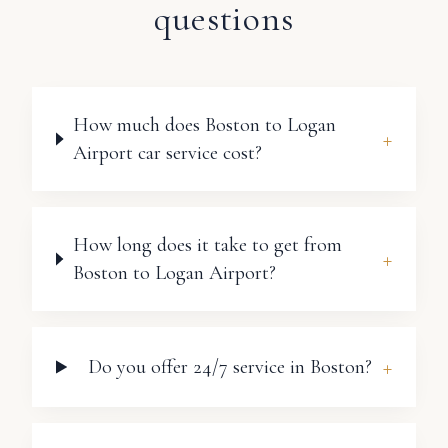
questions
How much does Boston to Logan
+
Airport car service cost?
How long does it take to get from
+
Boston to Logan Airport?
+
Do you offer 24/7 service in Boston?