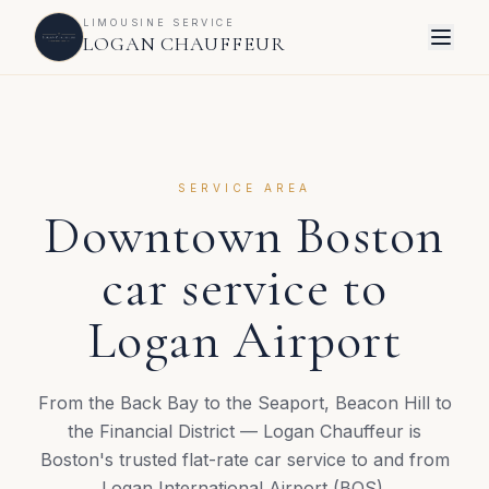
LIMOUSINE SERVICE
LOGAN CHAUFFEUR
SERVICE AREA
Downtown Boston
car service to
Logan Airport
From the Back Bay to the Seaport, Beacon Hill to
the Financial District — Logan Chauffeur is
Boston's trusted flat-rate car service to and from
Logan International Airport (BOS).