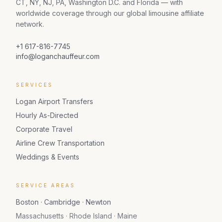
CT, NY, NJ, PA, Washington D.C. and Florida — with
worldwide coverage through our global limousine affiliate
network.
+1 617-816-7745
info@loganchauffeur.com
SERVICES
Logan Airport Transfers
Hourly As-Directed
Corporate Travel
Airline Crew Transportation
Weddings & Events
SERVICE AREAS
Boston · Cambridge · Newton
Massachusetts · Rhode Island · Maine