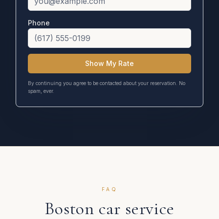
Phone
Show My Rate
By continuing you agree to be contacted about your reservation. No
spam, ever.
FAQ
Boston
car service