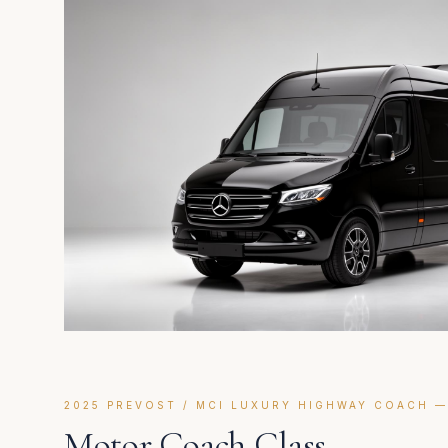
2025 PREVOST / MCI LUXURY HIGHWAY COACH —
Motor Coach Class