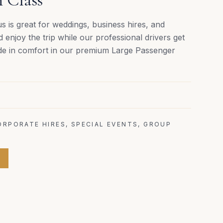
 is great for weddings, business hires, and
d enjoy the trip while our professional drivers get
ide in comfort in our premium Large Passenger
ORPORATE HIRES, SPECIAL EVENTS, GROUP