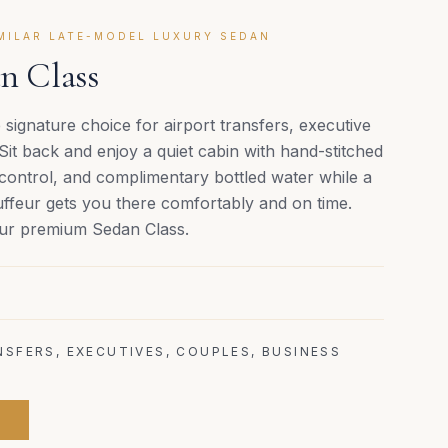
IMILAR LATE-MODEL LUXURY SEDAN
n Class
 signature choice for airport transfers, executive
 Sit back and enjoy a quiet cabin with hand-stitched
 control, and complimentary bottled water while a
uffeur gets you there comfortably and on time.
 our premium Sedan Class.
SFERS, EXECUTIVES, COUPLES, BUSINESS
E