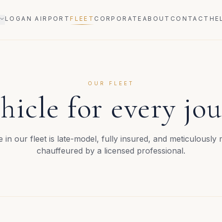
LOGAN AIRPORT
FLEET
CORPORATE
ABOUT
CONTACT
HE
OUR FLEET
hicle for every jo
e in our fleet is late-model, fully insured, and meticulously
chauffeured by a licensed professional.