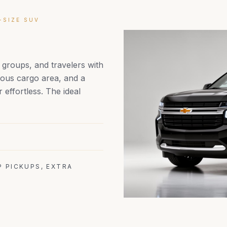
-SIZE SUV
l groups, and travelers with
ious cargo area, and a
 effortless. The ideal
P PICKUPS, EXTRA