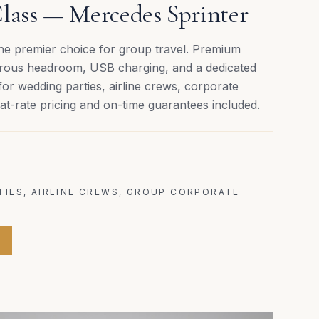
lass — Mercedes Sprinter
the premier choice for group travel. Premium
nerous headroom, USB charging, and a dedicated
for wedding parties, airline crews, corporate
t-rate pricing and on-time guarantees included.
TIES, AIRLINE CREWS, GROUP CORPORATE