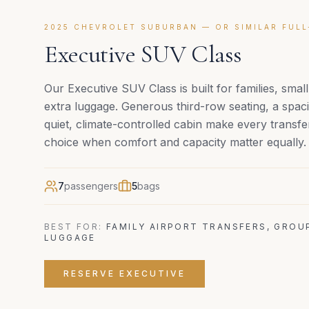
2025 CHEVROLET SUBURBAN — OR SIMILAR FULL
Executive SUV Class
Our Executive SUV Class is built for families, smal
extra luggage. Generous third-row seating, a spac
quiet, climate-controlled cabin make every transfer
choice when comfort and capacity matter equally.
7
passengers
5
bags
BEST FOR:
FAMILY AIRPORT TRANSFERS, GROU
LUGGAGE
RESERVE
EXECUTIVE