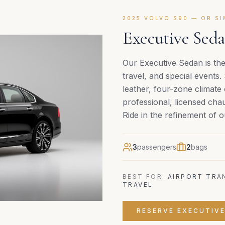
2025 VOLVO S90 — OR S
Executive Seda
Our Executive Sedan is the
travel, and special events.
leather, four-zone climate
professional, licensed cha
Ride in the refinement of
3
passengers
2
bags
BEST FOR:
AIRPORT TRAN
TRAVEL
RESERVE
EXECUTIV