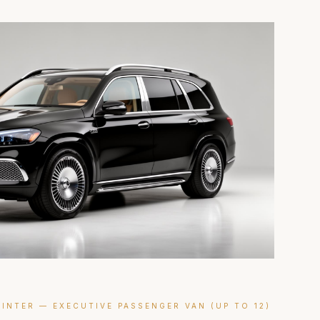
INTER — EXECUTIVE PASSENGER VAN (UP TO 12)