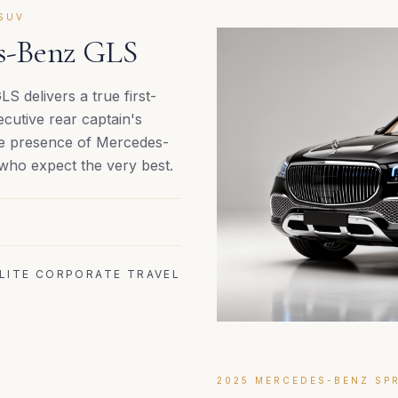
SUV
es-Benz GLS
 delivers a true first-
cutive rear captain's
ble presence of Mercedes-
 who expect the very best.
ELITE CORPORATE TRAVEL
2025 MERCEDES-BENZ SPR