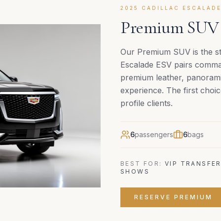
2025 CADILLAC ESCALADE
Premium SUV C
Our Premium SUV is the st
Escalade ESV pairs command
premium leather, panoramic
experience. The first choic
profile clients.
6
passengers
6
bags
BEST FOR:
VIP TRANSFER
SHOWS
RESERVE
PREMIUM