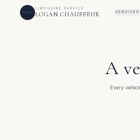
LIMOUSINE SERVICE
SERVICES
LOGAN CHAUFFEUR
A ve
Every vehicl