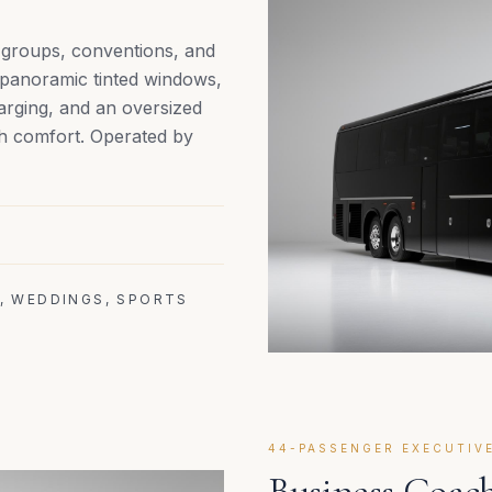
e groups, conventions, and
, panoramic tinted windows,
arging, and an oversized
h comfort. Operated by
, WEDDINGS, SPORTS
44-PASSENGER EXECUTIV
Business Coach