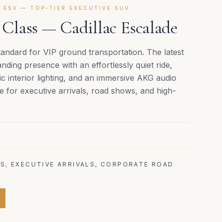
 ESV — TOP-TIER EXECUTIVE SUV
lass — Cadillac Escalade
andard for VIP ground transportation. The latest
ing presence with an effortlessly quiet ride,
 interior lighting, and an immersive AKG audio
e for executive arrivals, road shows, and high-
S, EXECUTIVE ARRIVALS, CORPORATE ROAD