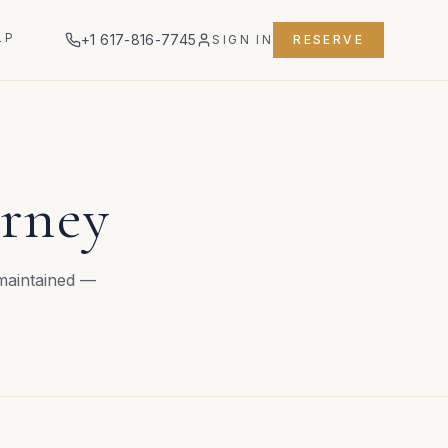
LP
+1 617-816-7745
SIGN IN
RESERVE
urney
 maintained —