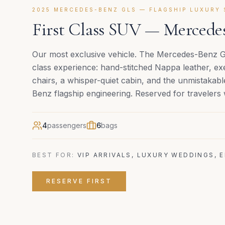
2025 MERCEDES-BENZ GLS — FLAGSHIP LUXURY 
First Class SUV — Merced
Our most exclusive vehicle. The Mercedes-Benz GLS
class experience: hand-stitched Nappa leather, exe
chairs, a whisper-quiet cabin, and the unmistaka
Benz flagship engineering. Reserved for travelers
4
passengers
6
bags
BEST FOR:
VIP ARRIVALS, LUXURY WEDDINGS, 
RESERVE
FIRST