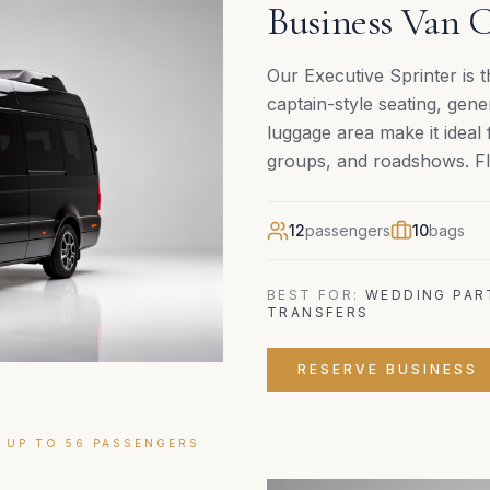
Business Van C
Our Executive Sprinter is 
captain-style seating, ge
luggage area make it ideal 
groups, and roadshows. Fla
12
passengers
10
bags
BEST FOR:
WEDDING PAR
TRANSFERS
RESERVE
BUSINESS
 UP TO 56 PASSENGERS