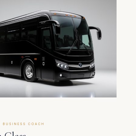
E BUSINESS COACH
 Class