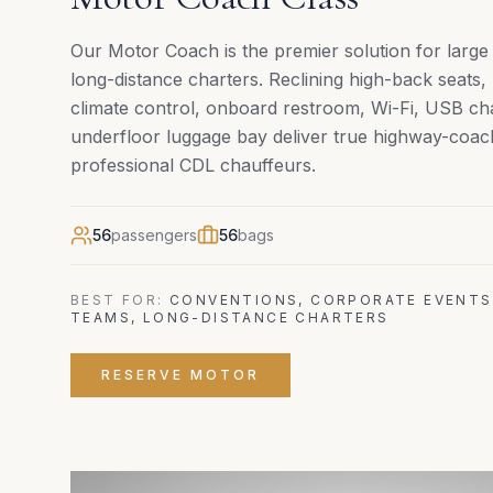
Our Motor Coach is the premier solution for larg
long-distance charters. Reclining high-back seats
climate control, onboard restroom, Wi-Fi, USB ch
underfloor luggage bay deliver true highway-coac
professional CDL chauffeurs.
56
passengers
56
bags
BEST FOR:
CONVENTIONS, CORPORATE EVENTS
TEAMS, LONG-DISTANCE CHARTERS
RESERVE
MOTOR