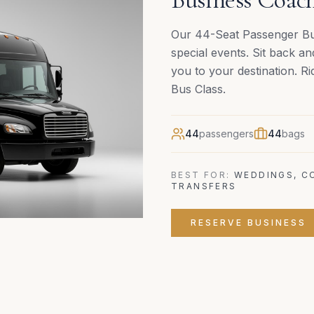
Our 44-Seat Passenger Bus
special events. Sit back an
you to your destination. R
Bus Class.
44
passengers
44
bags
BEST FOR:
WEDDINGS, C
TRANSFERS
RESERVE
BUSINESS