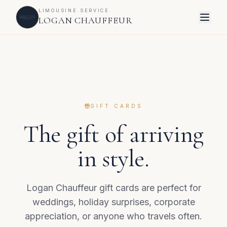
LIMOUSINE SERVICE
LOGAN CHAUFFEUR
GIFT CARDS
The gift of arriving
in style.
Logan Chauffeur gift cards are perfect for
weddings, holiday surprises, corporate
appreciation, or anyone who travels often.