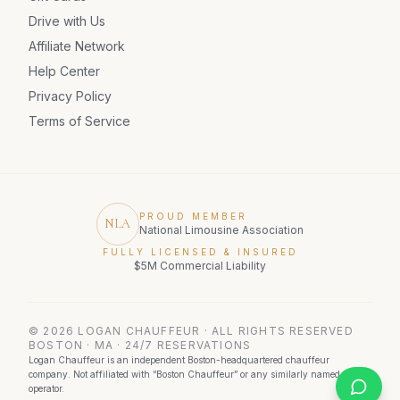
Drive with Us
Affiliate Network
Help Center
Privacy Policy
Terms of Service
PROUD MEMBER
NLA
National Limousine Association
FULLY LICENSED & INSURED
$5M Commercial Liability
©
2026
LOGAN CHAUFFEUR · ALL RIGHTS RESERVED
BOSTON · MA · 24/7 RESERVATIONS
Logan Chauffeur is an independent Boston-headquartered chauffeur
company. Not affiliated with “Boston Chauffeur” or any similarly named
operator.