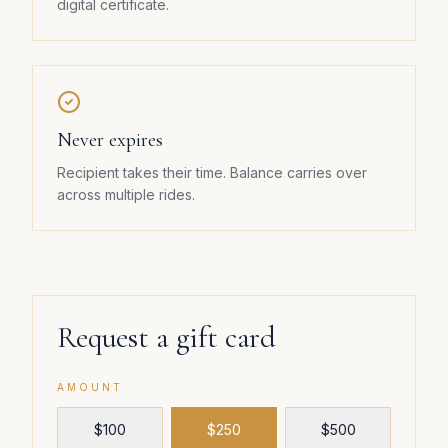
digital certificate.
Never expires
Recipient takes their time. Balance carries over
across multiple rides.
Request a gift card
AMOUNT
$
100
$
250
$
500