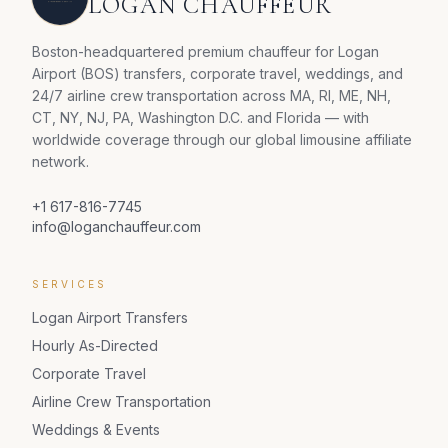
LOGAN CHAUFFEUR
Boston-headquartered premium chauffeur for Logan
Airport (BOS) transfers, corporate travel, weddings, and
24/7 airline crew transportation across MA, RI, ME, NH,
CT, NY, NJ, PA, Washington D.C. and Florida — with
worldwide coverage through our global limousine affiliate
network.
+1 617-816-7745
info@loganchauffeur.com
SERVICES
Logan Airport Transfers
Hourly As-Directed
Corporate Travel
Airline Crew Transportation
Weddings & Events