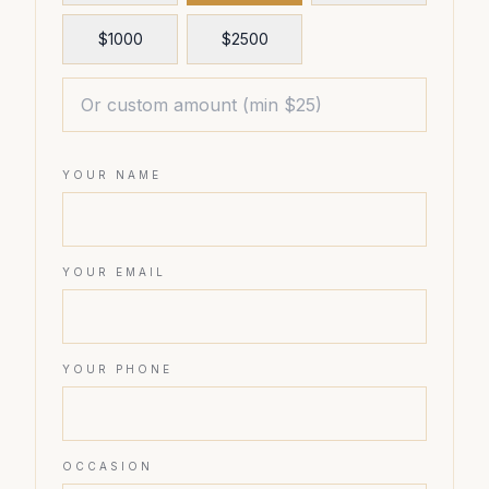
$
1000
$
2500
YOUR NAME
YOUR EMAIL
YOUR PHONE
OCCASION