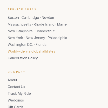
SERVICE AREAS
Boston · Cambridge · Newton
Massachusetts · Rhode Island · Maine
New Hampshire · Connecticut
New York · New Jersey · Philadelphia
Washington D.C. · Florida
Worldwide via global affiliates
Cancellation Policy
COMPANY
About
Contact Us
Track My Ride
Weddings
Gift Cards