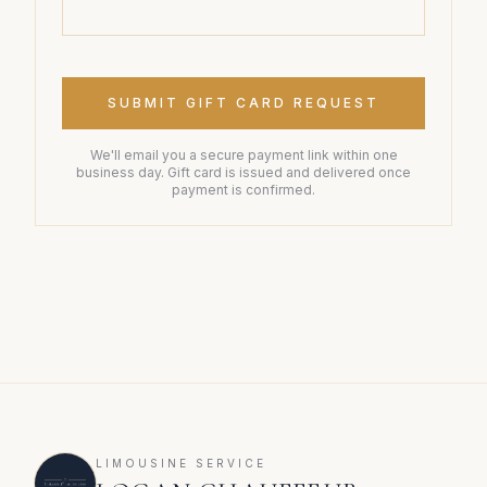
SUBMIT GIFT CARD REQUEST
We'll email you a secure payment link within one
business day. Gift card is issued and delivered once
payment is confirmed.
LIMOUSINE SERVICE