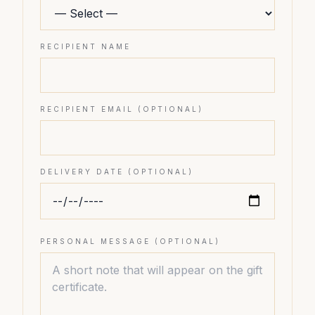
RECIPIENT NAME
RECIPIENT EMAIL (OPTIONAL)
DELIVERY DATE (OPTIONAL)
PERSONAL MESSAGE (OPTIONAL)