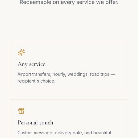
Redeemable on every service we offer.
Any service
Airport transfers, hourly, weddings, road trips —
recipient's choice.
Personal touch
Custom message, delivery date, and beautiful