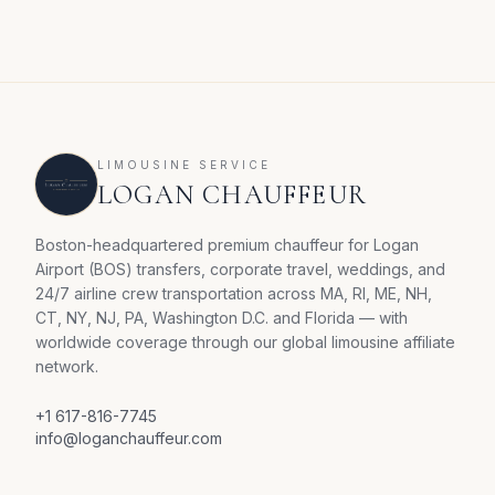
LIMOUSINE SERVICE
LOGAN CHAUFFEUR
Boston-headquartered premium chauffeur for Logan
Airport (BOS) transfers, corporate travel, weddings, and
24/7 airline crew transportation across MA, RI, ME, NH,
CT, NY, NJ, PA, Washington D.C. and Florida — with
worldwide coverage through our global limousine affiliate
network.
+1 617-816-7745
info@loganchauffeur.com