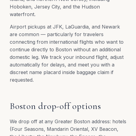
Hoboken, Jersey City, and the Hudson
waterfront.
Airport pickups at JFK, LaGuardia, and Newark
are common — particularly for travelers
connecting from international flights who want to
continue directly to Boston without an additional
domestic leg. We track your inbound flight, adjust
automatically for delays, and meet you with a
discreet name placard inside baggage claim if
requested.
Boston drop-off options
We drop off at any Greater Boston address: hotels
(Four Seasons, Mandarin Oriental, XV Beacon,