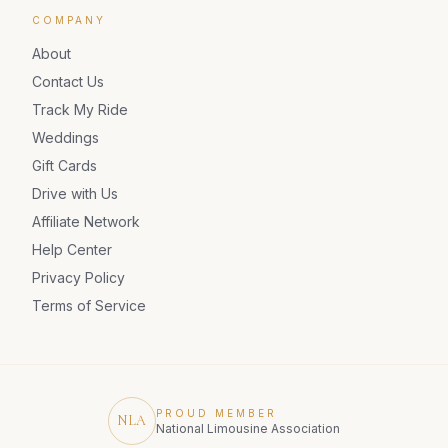
COMPANY
About
Contact Us
Track My Ride
Weddings
Gift Cards
Drive with Us
Affiliate Network
Help Center
Privacy Policy
Terms of Service
PROUD MEMBER
NLA
National Limousine Association