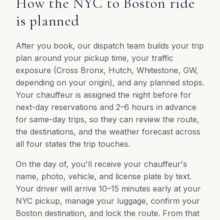
How the NYC to Boston ride
is planned
After you book, our dispatch team builds your trip
plan around your pickup time, your traffic
exposure (Cross Bronx, Hutch, Whitestone, GW,
depending on your origin), and any planned stops.
Your chauffeur is assigned the night before for
next-day reservations and 2–6 hours in advance
for same-day trips, so they can review the route,
the destinations, and the weather forecast across
all four states the trip touches.
On the day of, you'll receive your chauffeur's
name, photo, vehicle, and license plate by text.
Your driver will arrive 10–15 minutes early at your
NYC pickup, manage your luggage, confirm your
Boston destination, and lock the route. From that