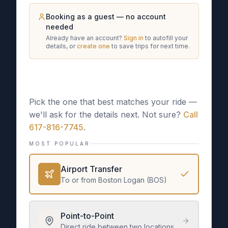
Booking as a guest — no account
needed
Already have an account?
Sign in
to autofill your
details, or
create one
to save trips for next time.
What kind of trip is this?
Pick the one that best matches your ride —
we'll ask for the details next. Not sure?
Call
617-816-7745
.
MOST POPULAR
Airport Transfer
To or from Boston Logan (BOS)
Point-to-Point
Direct ride between two locations