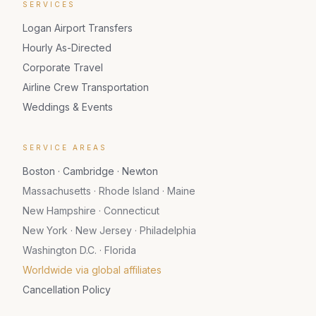
SERVICES
Logan Airport Transfers
Hourly As-Directed
Corporate Travel
Airline Crew Transportation
Weddings & Events
SERVICE AREAS
Boston · Cambridge · Newton
Massachusetts · Rhode Island · Maine
New Hampshire · Connecticut
New York · New Jersey · Philadelphia
Washington D.C. · Florida
Worldwide via global affiliates
Cancellation Policy