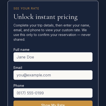
SEE YOUR RATE
Unlock instant pricing
Complete your trip details, then enter your name,
email, and phone to view your custom rate. We
use this only to confirm your reservation — never
shared.
Full name
Email
Phone
Show My Rate