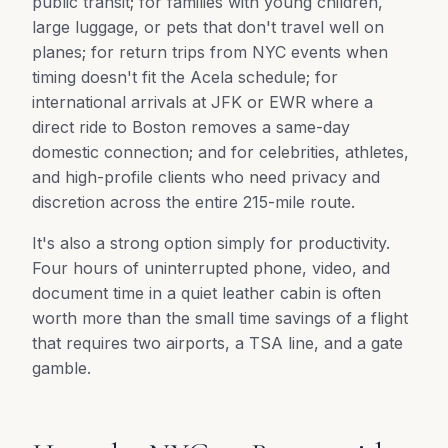
public transit; for families with young children,
large luggage, or pets that don't travel well on
planes; for return trips from NYC events when
timing doesn't fit the Acela schedule; for
international arrivals at JFK or EWR where a
direct ride to Boston removes a same-day
domestic connection; and for celebrities, athletes,
and high-profile clients who need privacy and
discretion across the entire 215-mile route.
It's also a strong option simply for productivity.
Four hours of uninterrupted phone, video, and
document time in a quiet leather cabin is often
worth more than the small time savings of a flight
that requires two airports, a TSA line, and a gate
gamble.