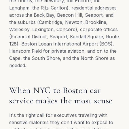
the Liberty, the Newbury, the Encore, the
Langham, the Ritz-Carlton), residential addresses
across the Back Bay, Beacon Hill, Seaport, and
the suburbs (Cambridge, Newton, Brookline,
Wellesley, Lexington, Concord), corporate offices
(Financial District, Seaport, Kendall Square, Route
128), Boston Logan International Airport (BOS),
Hanscom Field for private aviation, and on to the
Cape, the South Shore, and the North Shore as
needed.
When NYC to Boston car
service makes the most sense
It's the right call for executives traveling with
sensitive materials they don't want to expose to