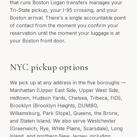
that runs Boston Logan transfers manages your
Tri-State pickup, your I-95 crossing, and your
Boston arrival. There's a single accountable point
of contact from the moment you confirm your
reservation until the moment your luggage is at
your Boston front door.
NYC pickup options
We pick up at any address in the five boroughs —
Manhattan (Upper East Side, Upper West Side,
midtown, Hudson Yards, Chelsea, Tribeca, FiDi),
Brooklyn (Brooklyn Heights, DUMBO,
Williamsburg, Park Slope), Queens, the Bronx,
and Staten Island. We also serve Westchester
(Greenwich, Rye, White Plains, Scarsdale), Long
Island, and northern New Jersey, including