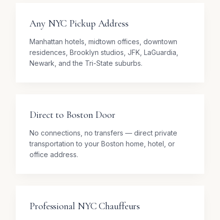
Any NYC Pickup Address
Manhattan hotels, midtown offices, downtown
residences, Brooklyn studios, JFK, LaGuardia,
Newark, and the Tri-State suburbs.
Direct to Boston Door
No connections, no transfers — direct private
transportation to your Boston home, hotel, or
office address.
Professional NYC Chauffeurs