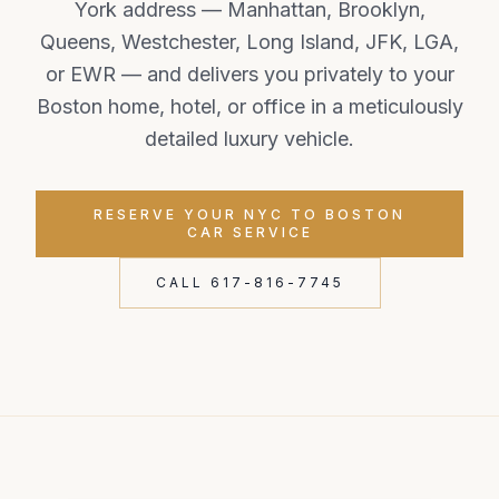
York address — Manhattan, Brooklyn,
Queens, Westchester, Long Island, JFK, LGA,
or EWR — and delivers you privately to your
Boston home, hotel, or office in a meticulously
detailed luxury vehicle.
RESERVE YOUR NYC TO BOSTON
CAR SERVICE
CALL 617-816-7745