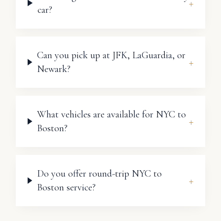
+
car?
Can you pick up at JFK, LaGuardia, or
+
Newark?
What vehicles are available for NYC to
+
Boston?
Do you offer round-trip NYC to
+
Boston service?