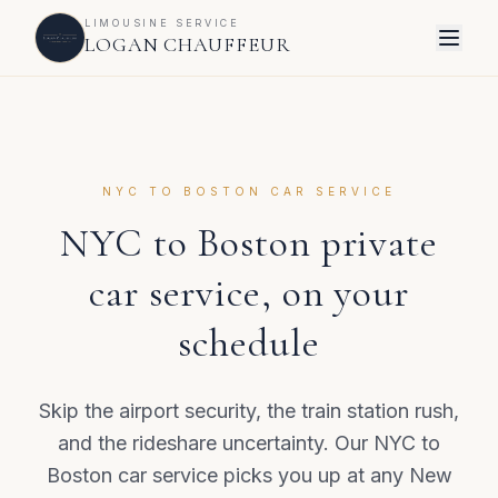
LIMOUSINE SERVICE
LOGAN CHAUFFEUR
NYC TO BOSTON CAR SERVICE
NYC to Boston private
car service, on your
schedule
Skip the airport security, the train station rush,
and the rideshare uncertainty. Our NYC to
Boston car service picks you up at any New