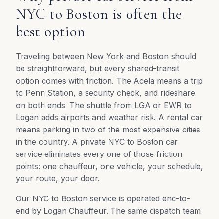
NYC to Boston is often the
best option
Traveling between New York and Boston should
be straightforward, but every shared-transit
option comes with friction. The Acela means a trip
to Penn Station, a security check, and rideshare
on both ends. The shuttle from LGA or EWR to
Logan adds airports and weather risk. A rental car
means parking in two of the most expensive cities
in the country. A private NYC to Boston car
service eliminates every one of those friction
points: one chauffeur, one vehicle, your schedule,
your route, your door.
Our NYC to Boston service is operated end-to-
end by Logan Chauffeur. The same dispatch team