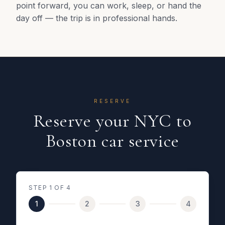
point forward, you can work, sleep, or hand the
day off — the trip is in professional hands.
RESERVE
Reserve your NYC to
Boston car service
STEP
1
OF 4
1
2
3
4