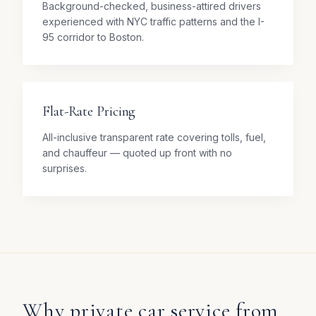
Background-checked, business-attired drivers
experienced with NYC traffic patterns and the I-
95 corridor to Boston.
Flat-Rate Pricing
All-inclusive transparent rate covering tolls, fuel,
and chauffeur — quoted up front with no
surprises.
Why private car service from