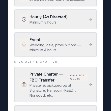
Hourly (As Directed)
Minimum 3 hours
Event
Wedding, gala, prom & more —
minimum 4 hours
SPECIALTY & CHARTER
Private Charter —
CALL FOR
QUOTE
FBO Transfer
Private jet pickup/drop at
Signature, Hanscom (KBED),
Norwood, etc.