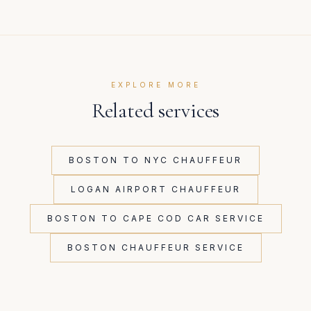
EXPLORE MORE
Related services
BOSTON TO NYC CHAUFFEUR
LOGAN AIRPORT CHAUFFEUR
BOSTON TO CAPE COD CAR SERVICE
BOSTON CHAUFFEUR SERVICE