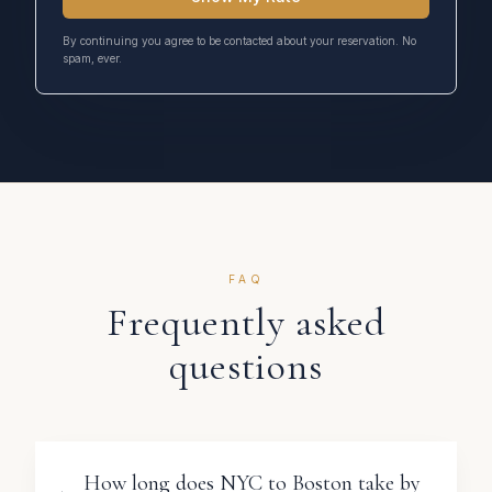
By continuing you agree to be contacted about your reservation. No
spam, ever.
FAQ
Frequently asked
questions
How long does NYC to Boston take by