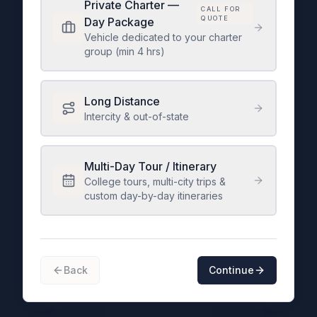
Private Charter —
CALL FOR
QUOTE
Day Package
Vehicle dedicated to your charter
group (min 4 hrs)
Long Distance
Intercity & out-of-state
Multi-Day Tour / Itinerary
College tours, multi-city trips &
custom day-by-day itineraries
Back
Continue