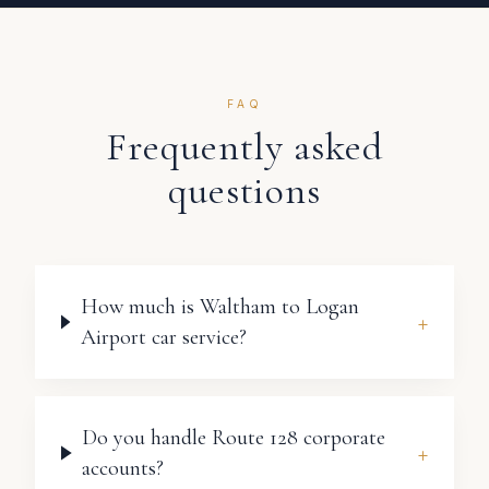
FAQ
Frequently asked
questions
How much is Waltham to Logan
+
Airport car service?
Do you handle Route 128 corporate
+
accounts?