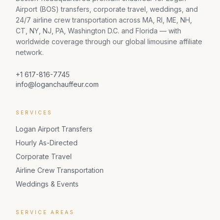
Airport (BOS) transfers, corporate travel, weddings, and
24/7 airline crew transportation across MA, RI, ME, NH,
CT, NY, NJ, PA, Washington D.C. and Florida — with
worldwide coverage through our global limousine affiliate
network.
+1 617-816-7745
info@loganchauffeur.com
SERVICES
Logan Airport Transfers
Hourly As-Directed
Corporate Travel
Airline Crew Transportation
Weddings & Events
SERVICE AREAS