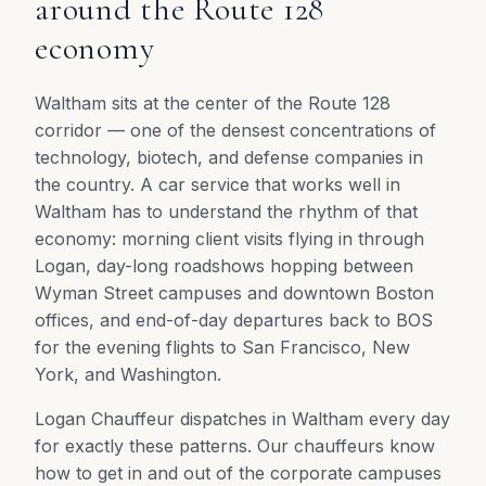
around the Route 128
economy
Waltham sits at the center of the Route 128
corridor — one of the densest concentrations of
technology, biotech, and defense companies in
the country. A car service that works well in
Waltham has to understand the rhythm of that
economy: morning client visits flying in through
Logan, day-long roadshows hopping between
Wyman Street campuses and downtown Boston
offices, and end-of-day departures back to BOS
for the evening flights to San Francisco, New
York, and Washington.
Logan Chauffeur dispatches in Waltham every day
for exactly these patterns. Our chauffeurs know
how to get in and out of the corporate campuses