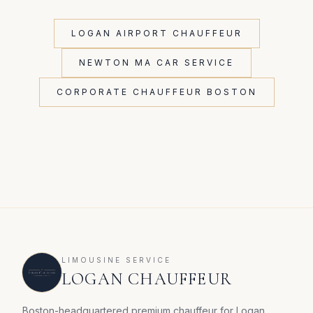
LOGAN AIRPORT CHAUFFEUR
NEWTON MA CAR SERVICE
CORPORATE CHAUFFEUR BOSTON
LIMOUSINE SERVICE
LOGAN CHAUFFEUR
Boston-headquartered premium chauffeur for Logan