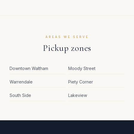
AREAS WE SERVE
Pickup zones
Downtown Waltham
Moody Street
Warrendale
Piety Corner
South Side
Lakeview