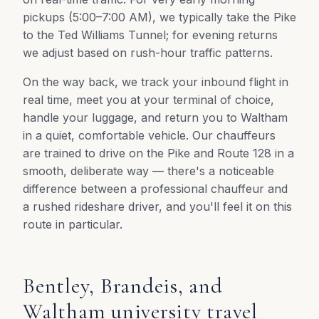
pickups (5:00–7:00 AM), we typically take the Pike
to the Ted Williams Tunnel; for evening returns
we adjust based on rush-hour traffic patterns.
On the way back, we track your inbound flight in
real time, meet you at your terminal of choice,
handle your luggage, and return you to Waltham
in a quiet, comfortable vehicle. Our chauffeurs
are trained to drive on the Pike and Route 128 in a
smooth, deliberate way — there's a noticeable
difference between a professional chauffeur and
a rushed rideshare driver, and you'll feel it on this
route in particular.
Bentley, Brandeis, and
Waltham university travel