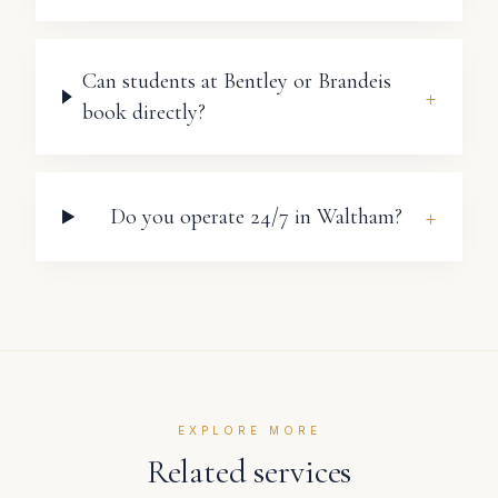
Can students at Bentley or Brandeis
+
book directly?
+
Do you operate 24/7 in Waltham?
EXPLORE MORE
Related services