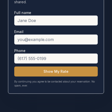
shared.
Full name
Email
Phone
Show My Rate
By continuing you agree to be contacted about your reservation. No
spam, ever.