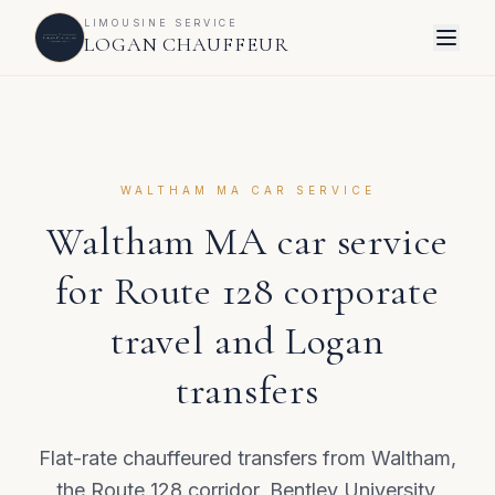
LIMOUSINE SERVICE
LOGAN CHAUFFEUR
WALTHAM MA CAR SERVICE
Waltham MA car service
for Route 128 corporate
travel and Logan
transfers
Flat-rate chauffeured transfers from Waltham,
the Route 128 corridor, Bentley University,