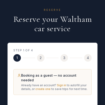
RESERVE
Reserve your Waltham
car service
STEP
1
OF 4
1
2
3
4
Booking as a guest — no account
needed
Already have an account?
Sign in
to autofill your
details, or
create one
to save trips for next time.
What kind of trip is this?