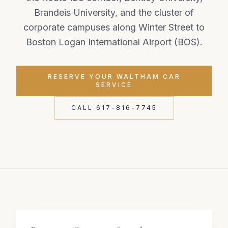
Brandeis University, and the cluster of
corporate campuses along Winter Street to
Boston Logan International Airport (BOS).
RESERVE YOUR WALTHAM CAR
SERVICE
CALL 617-816-7745