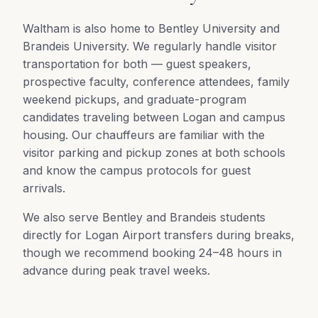
Waltham is also home to Bentley University and
Brandeis University. We regularly handle visitor
transportation for both — guest speakers,
prospective faculty, conference attendees, family
weekend pickups, and graduate-program
candidates traveling between Logan and campus
housing. Our chauffeurs are familiar with the
visitor parking and pickup zones at both schools
and know the campus protocols for guest
arrivals.
We also serve Bentley and Brandeis students
directly for Logan Airport transfers during breaks,
though we recommend booking 24–48 hours in
advance during peak travel weeks.