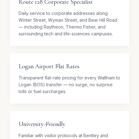
Route 128 Corporate Specialist
Daily service to corporate addresses along
Winter Street, Wyman Street, and Bear Hill Road
— including Raytheon, Thermo Fisher, and
surrounding tech and life-sciences campuses.
Logan Airport Flat Rates
Transparent flat-rate pricing for every Waltham to
Logan (BOS) transfer — no surge, no surprise
tolls or fuel surcharges.
University-Friendly
Familiar with visitor protocols at Bentley and