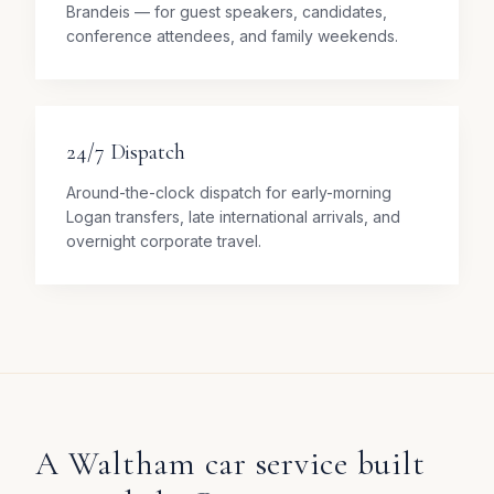
Brandeis — for guest speakers, candidates,
conference attendees, and family weekends.
24/7 Dispatch
Around-the-clock dispatch for early-morning
Logan transfers, late international arrivals, and
overnight corporate travel.
A Waltham car service built