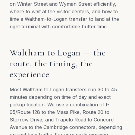
on Winter Street and Wyman Street efficiently,
where to wait at the visitor centers, and how to
time a Waltham-to-Logan transfer to land at the
right terminal with comfortable buffer time.
Waltham to Logan — the
route, the timing, the
experience
Most Waltham to Logan transfers run 30 to 45
minutes depending on time of day and exact
pickup location. We use a combination of I-
95/Route 128 to the Mass Pike, Route 20 to
Storrow Drive, and Trapelo Road to Concord
Avenue to the Cambridge connectors, depending
on real-time traffic. For very early morning