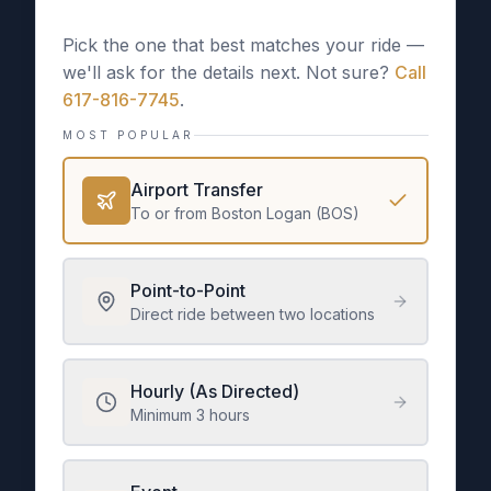
Pick the one that best matches your ride —
we'll ask for the details next. Not sure?
Call
617-816-7745
.
MOST POPULAR
Airport Transfer
To or from Boston Logan (BOS)
Point-to-Point
Direct ride between two locations
Hourly (As Directed)
Minimum 3 hours