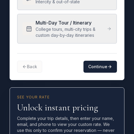
Intercity & out-of-state
Multi-Day Tour / Itinerary
College tours, multi-city trips &
custom day-by-day itineraries
Back
Continue
SEE YOUR RATE
Unlock instant pricing
Complete your trip details, then enter your name,
email, and phone to view your custom rate. We
use this only to confirm your reservation — never