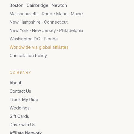
Boston · Cambridge · Newton
Massachusetts · Rhode Island · Maine
New Hampshire · Connecticut
New York · New Jersey · Philadelphia
Washington D.C. · Florida
Worldwide via global affiliates
Cancellation Policy
COMPANY
About
Contact Us
Track My Ride
Weddings
Gift Cards
Drive with Us
Affiliate Network