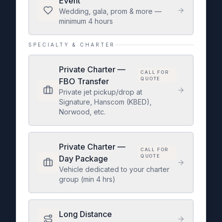
Event
Wedding, gala, prom & more —
minimum 4 hours
SPECIALTY & CHARTER
Private Charter —
CALL FOR
QUOTE
FBO Transfer
Private jet pickup/drop at
Signature, Hanscom (KBED),
Norwood, etc.
Private Charter —
CALL FOR
QUOTE
Day Package
Vehicle dedicated to your charter
group (min 4 hrs)
Long Distance