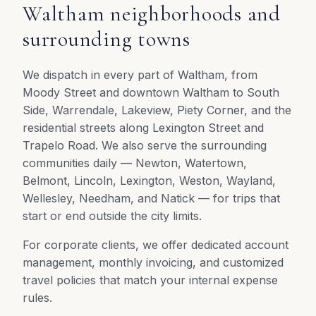
Waltham neighborhoods and
surrounding towns
We dispatch in every part of Waltham, from
Moody Street and downtown Waltham to South
Side, Warrendale, Lakeview, Piety Corner, and the
residential streets along Lexington Street and
Trapelo Road. We also serve the surrounding
communities daily — Newton, Watertown,
Belmont, Lincoln, Lexington, Weston, Wayland,
Wellesley, Needham, and Natick — for trips that
start or end outside the city limits.
For corporate clients, we offer dedicated account
management, monthly invoicing, and customized
travel policies that match your internal expense
rules.