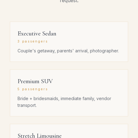
request.
Executive Sedan
3 passengers
Couple's getaway, parents' arrival, photographer.
Premium SUV
5 passengers
Bride + bridesmaids, immediate family, vendor
transport.
Stretch Limousine