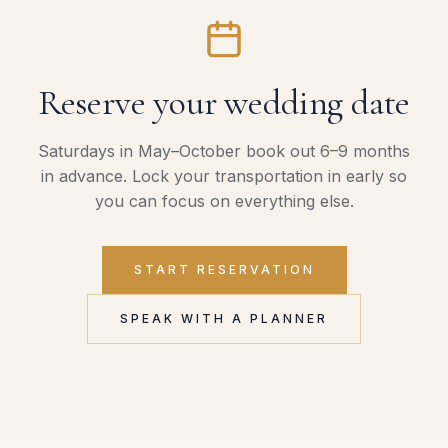
Reserve your wedding date
Saturdays in May–October book out 6–9 months
in advance. Lock your transportation in early so
you can focus on everything else.
START RESERVATION
SPEAK WITH A PLANNER