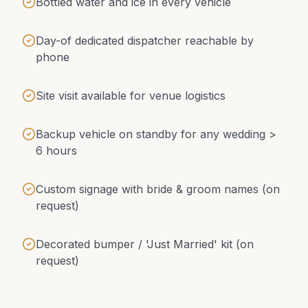
Bottled water and ice in every vehicle
Day-of dedicated dispatcher reachable by
phone
Site visit available for venue logistics
Backup vehicle on standby for any wedding >
6 hours
Custom signage with bride & groom names (on
request)
Decorated bumper / 'Just Married' kit (on
request)