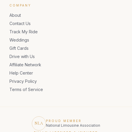
COMPANY
About
Contact Us
Track My Ride
Weddings
Gift Cards
Drive with Us
Affiliate Network
Help Center
Privacy Policy
Terms of Service
PROUD MEMBER
NLA
National Limousine Association