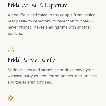
Bridal Arrival & Departure
A chauffeur dedicated to the couple from getting-
ready suite to ceremony to reception to hotel —
never rushed, never sharing time with another
booking.
Bridal Party & Family
Sprinter vans and stretch limousines move your
wedding party as one unit so photos start on time
and toasts aren't missed.