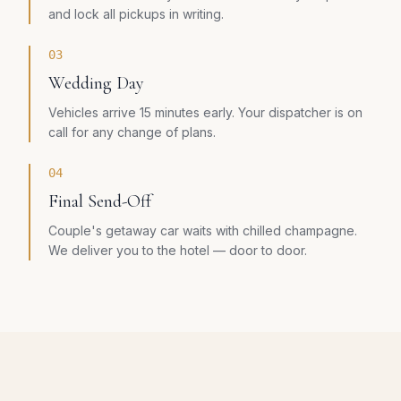
and lock all pickups in writing.
03
Wedding Day
Vehicles arrive 15 minutes early. Your dispatcher is on
call for any change of plans.
04
Final Send-Off
Couple's getaway car waits with chilled champagne.
We deliver you to the hotel — door to door.