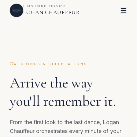
LIMOUSINE SERVICE
LOGAN CHAUFFEUR
WEDDINGS & CELEBRATIONS
Arrive the way
you'll remember it.
From the first look to the last dance, Logan
Chauffeur orchestrates every minute of your