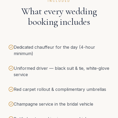
INCLUDED
What every wedding
booking includes
Dedicated chauffeur for the day (4-hour
minimum)
Uniformed driver — black suit & tie, white-glove
service
Red carpet rollout & complimentary umbrellas
Champagne service in the bridal vehicle