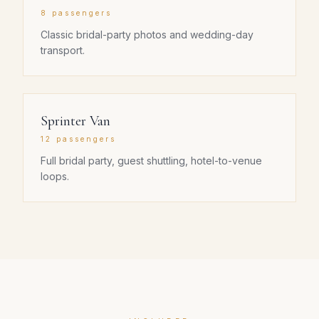
8 passengers
Classic bridal-party photos and wedding-day
transport.
Sprinter Van
12 passengers
Full bridal party, guest shuttling, hotel-to-venue
loops.