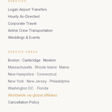
SERVICES
Logan Airport Transfers
Hourly As-Directed
Corporate Travel
Airline Crew Transportation
Weddings & Events
SERVICE AREAS
Boston · Cambridge · Newton
Massachusetts · Rhode Island · Maine
New Hampshire · Connecticut
New York · New Jersey · Philadelphia
Washington D.C. · Florida
Worldwide via global affiliates
Cancellation Policy