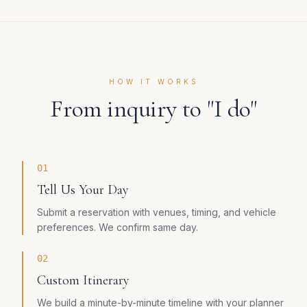
HOW IT WORKS
From inquiry to "I do"
01
Tell Us Your Day
Submit a reservation with venues, timing, and vehicle
preferences. We confirm same day.
02
Custom Itinerary
We build a minute-by-minute timeline with your planner