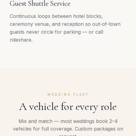
Guest Shuttle Service
Continuous loops between hotel blocks,
ceremony venue, and reception so out-of-town
guests never circle for parking — or call
rideshare.
WEDDING FLEET
A vehicle for every role
Mix and match — most weddings book 2–4
vehicles for full coverage. Custom packages on