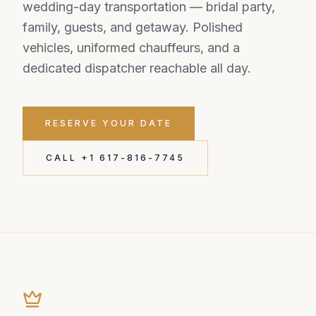
wedding-day transportation — bridal party,
family, guests, and getaway. Polished
vehicles, uniformed chauffeurs, and a
dedicated dispatcher reachable all day.
RESERVE YOUR DATE
CALL +1 617-816-7745