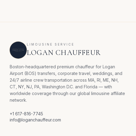
LIMOUSINE SERVICE
LOGAN CHAUFFEUR
Boston-headquartered premium chauffeur for Logan
Airport (BOS) transfers, corporate travel, weddings, and
24/7 airline crew transportation across MA, RI, ME, NH,
CT, NY, NJ, PA, Washington D.C. and Florida — with
worldwide coverage through our global limousine affiliate
network.
+1 617-816-7745
info@loganchauffeur.com